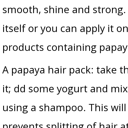
smooth, shine and strong. I
itself or you can apply it o
products containing papay
A papaya hair pack: take th
it; dd some yogurt and mix 
using a shampoo. This will 
prevents splitting of hair 