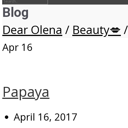
Blog
Dear Olena
/
Beauty💋
/
Apr
16
Papaya
April 16, 2017