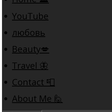
YouTube
любовь
Beauty💋
Travel 🦋
Contact 📮
About Me 🙋