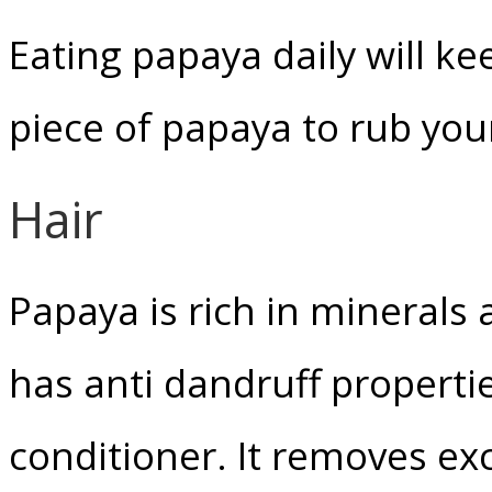
Eating papaya daily will k
piece of papaya to rub your
Hair
Papaya is rich in minerals
has anti dandruff propertie
conditioner. It removes ex