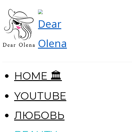
HOME 🏛
YOUTUBE
ЛЮБОВЬ