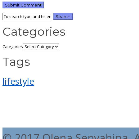
Categories
Categories
Tags
lifestyle
© 2017 Olena Sepyahina. Al