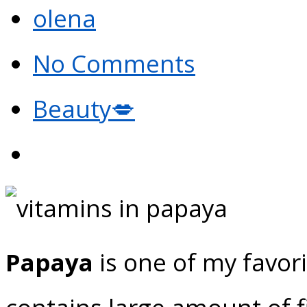
olena
No Comments
Beauty💋
Papaya
is one of my favori