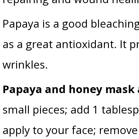
Papaya is a good bleaching
as a great antioxidant. It
wrinkles.
Papaya and honey mask 
small pieces; add 1 table
apply to your face; remove