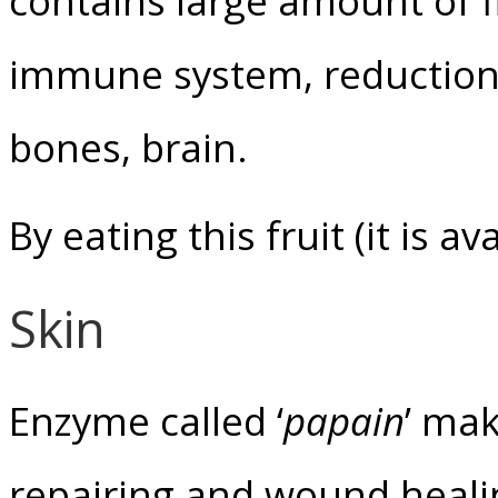
contains large amount of fib
immune system, reduction o
bones, brain.
By eating this fruit (it is a
Skin
Enzyme called ‘
papain
’ mak
repairing and wound heali