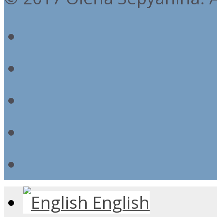
English