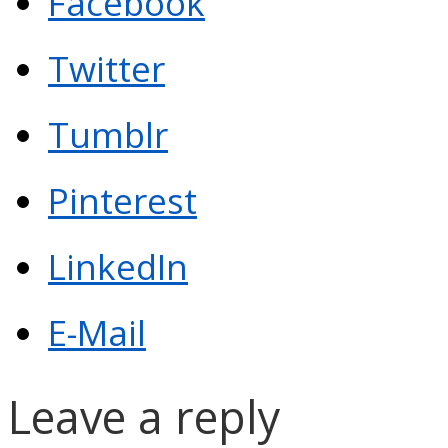
Facebook
Twitter
Tumblr
Pinterest
LinkedIn
E-Mail
Leave a reply