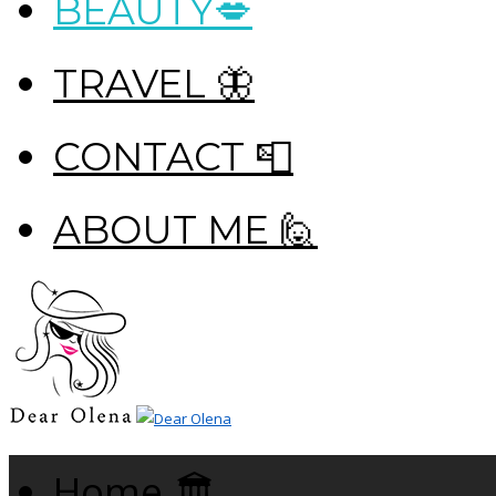
BEAUTY💋
TRAVEL 🦋
CONTACT 📮
ABOUT ME 🙋
Home 🏛