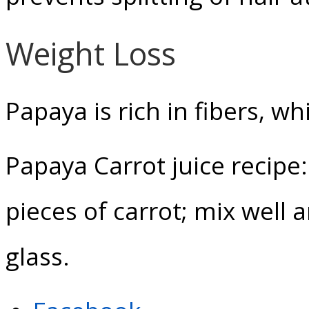
Weight Loss
Papaya is rich in fibers, wh
Papaya Carrot juice recipe:
pieces of carrot; mix well 
glass.