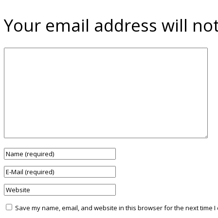
Your email address will no
Save my name, email, and website in this browser for the next time 